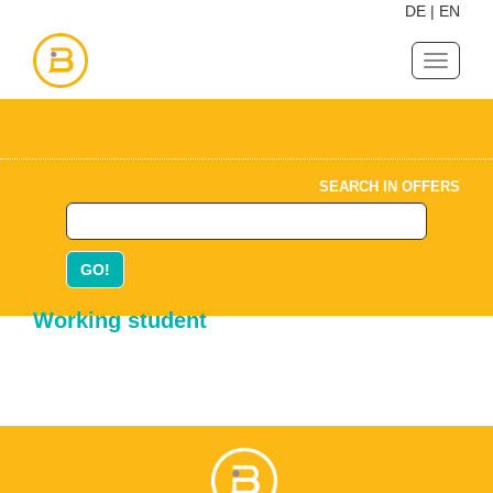
DE
|
EN
Navigat
ein-/au
SEARCH IN OFFERS
GO!
Working student