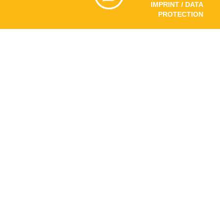
IMPRINT / DATA
PROTECTION